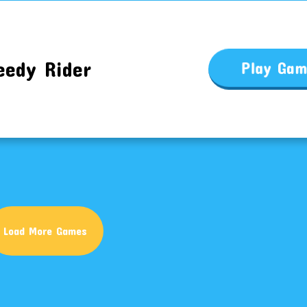
eedy Rider
Play Ga
Load More Games