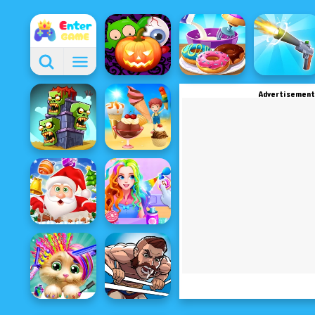
Advertisement