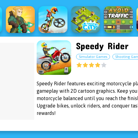
Speedy Rider
Simulator Games
Shooting Ga
Speedy Rider features exciting motorcycle p
gameplay with 2D cartoon graphics. Keep you
motorcycle balanced until you reach the finish
Upgrade bikes, unlock riders, and conquer tas
rewards!