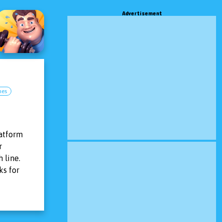
Advertisement
mes
latform
r
 line.
ks for